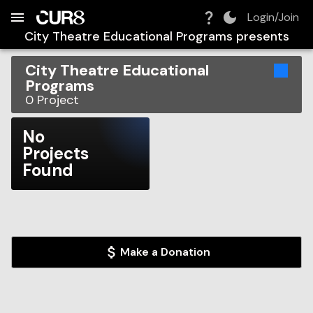
Build:
2026-08-09T08:54:40.834Z
Skip to Navigation
Skip to Global Filters
Skip to Content
Skip to Footer
Skip to Cart
Login/Join
City Theatre Educational Programs
presents
City Theatre Educational
Programs
0
Project
No
Projects
Found
Make a Donation