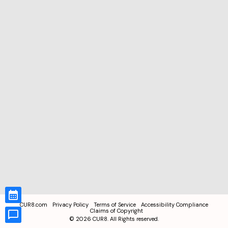
CUR8.com
Privacy Policy
Terms of Service
Accessibility Compliance
Claims of Copyright
©
2026
CUR8. All Rights reserved.