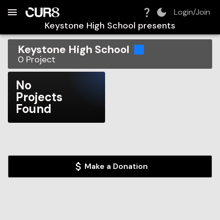
Build:
2026-08-06T04:39:26.358Z
Skip to Navigation
Skip to Global Filters
Skip to Content
Skip to Footer
Skip to Cart
Login/Join
Keystone High School
presents
Keystone High School
0
Project
No
Projects
Found
Make a Donation