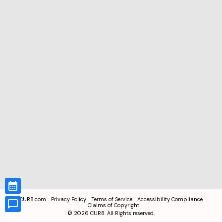
CUR8.com
Privacy Policy
Terms of Service
Accessibility Compliance
Claims of Copyright
©
2026
CUR8. All Rights reserved.