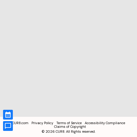
CUR8.com
Privacy Policy
Terms of Service
Accessibility Compliance
Claims of Copyright
©
2026
CUR8. All Rights reserved.