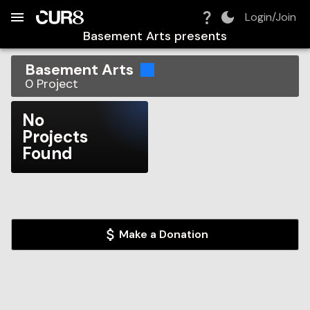
Build:
2026-08-06T09:43:39.374Z
Skip to Navigation
Skip to Global Filters
Skip to Content
Skip to Footer
Skip to Cart
Login/Join
Basement Arts
presents
Basement Arts
0
Project
No
Projects
Found
Make a Donation