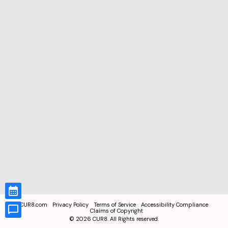
CUR8.com
Privacy Policy
Terms of Service
Accessibility Compliance
Claims of Copyright
©
2026
CUR8. All Rights reserved.