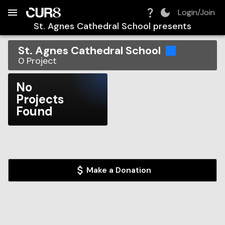
Build:
2026-08-06T09:49:59.149Z
Skip to Navigation
Skip to Global Filters
Skip to Content
Skip to Footer
Skip to Cart
Login/Join
St. Agnes Cathedral School
presents
St. Agnes Cathedral School
0
Project
No
Projects
Found
Make a Donation