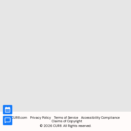
CUR8.com
Privacy Policy
Terms of Service
Accessibility Compliance
Claims of Copyright
©
2026
CUR8. All Rights reserved.