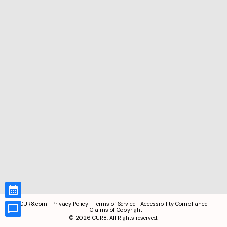
CUR8.com
Privacy Policy
Terms of Service
Accessibility Compliance
Claims of Copyright
©
2026
CUR8. All Rights reserved.