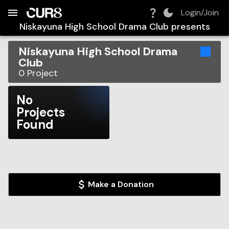
Build:
2026-08-06T14:36:52.308Z
Skip to Navigation
Skip to Global Filters
Skip to Content
Skip to Footer
Skip to Cart
Login/Join
Niskayuna High School Drama Club
presents
Niskayuna High School Drama
Club
0
Project
No
Projects
Found
Make a Donation