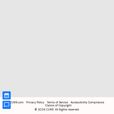
CUR8.com
Privacy Policy
Terms of Service
Accessibility Compliance
Claims of Copyright
©
2026
CUR8. All Rights reserved.