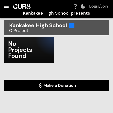
Build:
2026-08-06T22:06:21.288Z
Skip to Navigation
Skip to Global Filters
Skip to Content
Skip to Footer
Skip to Cart
Login/Join
Kankakee High School
presents
Kankakee High School
0
Project
No
Projects
Found
Make a Donation