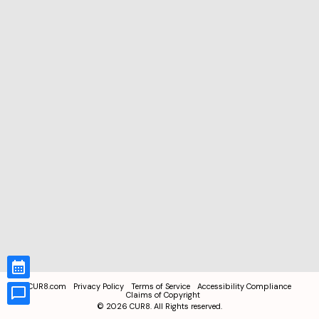
CUR8.com
Privacy Policy
Terms of Service
Accessibility Compliance
Claims of Copyright
©
2026
CUR8. All Rights reserved.