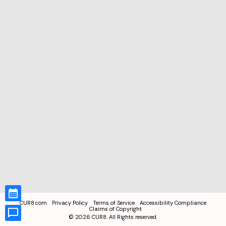
CUR8.com
Privacy Policy
Terms of Service
Accessibility Compliance
Claims of Copyright
©
2026
CUR8. All Rights reserved.