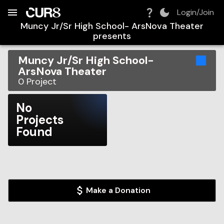
Build:
2026-08-08T13:37:08.855Z
Skip to Navigation
Skip to Global Filters
Skip to Content
Skip to Footer
Skip to Cart
Login/Join
Muncy Jr/Sr High School- ArsNova Theater
presents
Muncy Jr/Sr High School-
ArsNova Theater
0
Project
No
Projects
Found
Make a Donation