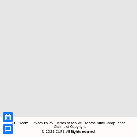
CUR8.com
Privacy Policy
Terms of Service
Accessibility Compliance
Claims of Copyright
©
2026
CUR8. All Rights reserved.