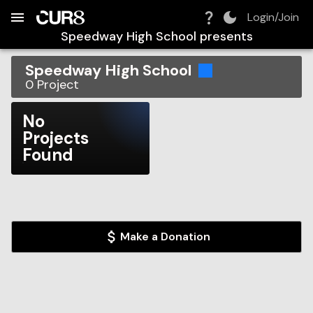
Build:
2026-08-09T10:03:00.368Z
Skip to Navigation
Skip to Global Filters
Skip to Content
Skip to Footer
Skip to Cart
Login/Join
Speedway High School
presents
Speedway High School
0
Project
No
Projects
Found
Make a Donation