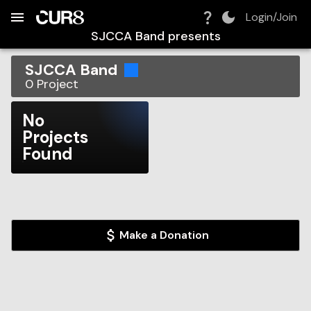
Build:
2026-08-09T04:02:04.521Z
Skip to Navigation
Skip to Global Filters
Skip to Content
Skip to Footer
Skip to Cart
Login/Join
SJCCA Band
presents
SJCCA Band
0
Project
No
Projects
Found
Make a Donation