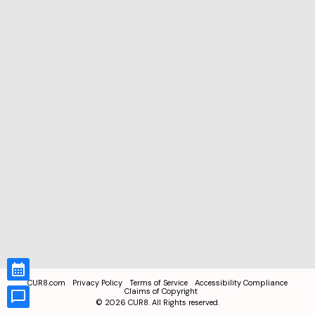
CUR8.com
Privacy Policy
Terms of Service
Accessibility Compliance
Claims of Copyright
©
2026
CUR8. All Rights reserved.