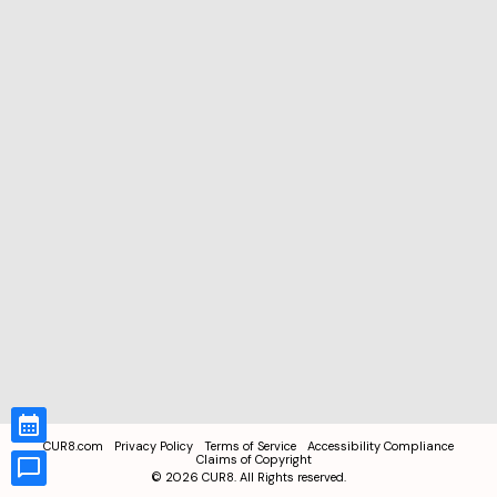
CUR8.com
Privacy Policy
Terms of Service
Accessibility Compliance
Claims of Copyright
©
2026
CUR8. All Rights reserved.