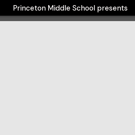
Princeton Middle School
presents