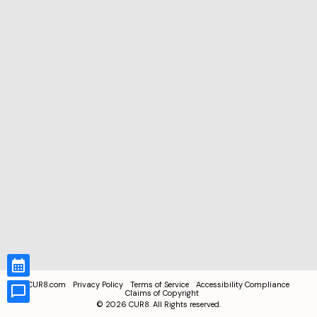
CUR8.com
Privacy Policy
Terms of Service
Accessibility Compliance
Claims of Copyright
©
2026
CUR8. All Rights reserved.