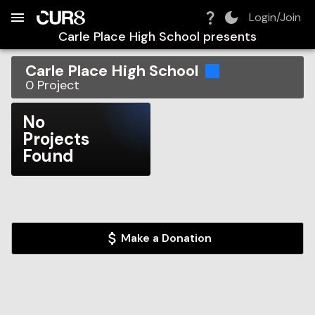
Build:
2026-08-06T04:59:29.027Z
Skip to Navigation
Skip to Global Filters
Skip to Content
Skip to Footer
Skip to Cart
Login/Join
Carle Place High School
presents
Carle Place High School
0
Project
No
Projects
Found
Make a Donation