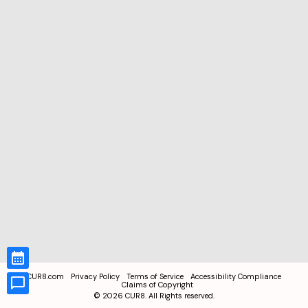
CUR8.com
Privacy Policy
Terms of Service
Accessibility Compliance
Claims of Copyright
©
2026
CUR8. All Rights reserved.