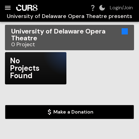
Build:
2026-08-06T08:08:07.693Z
Skip to Navigation
Skip to Global Filters
Skip to Content
Skip to Footer
Skip to Cart
Login/Join
University of Delaware Opera Theatre
presents
University of Delaware Opera
Theatre
0
Project
No
Projects
Found
Make a Donation