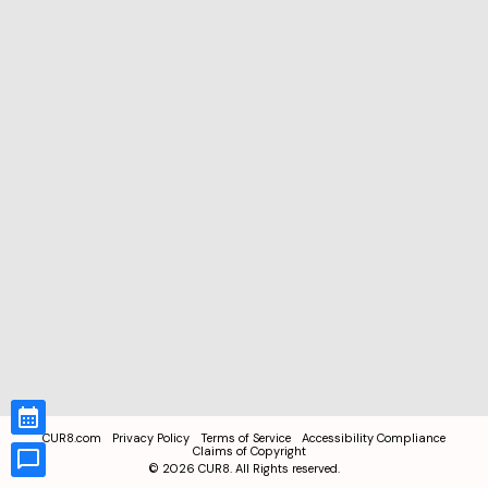
CUR8.com
Privacy Policy
Terms of Service
Accessibility Compliance
Claims of Copyright
©
2026
CUR8. All Rights reserved.