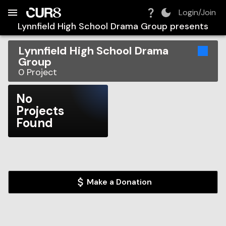
Build:
2026-08-08T15:15:33.695Z
Skip to Navigation
Skip to Global Filters
Skip to Content
Skip to Footer
Skip to Cart
Login/Join
Lynnfield High School Drama Group
presents
Lynnfield High School Drama
Group
0
Project
No
Projects
Found
Make a Donation