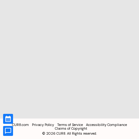
CUR8.com
Privacy Policy
Terms of Service
Accessibility Compliance
Claims of Copyright
©
2026
CUR8. All Rights reserved.