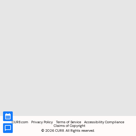
CUR8.com
Privacy Policy
Terms of Service
Accessibility Compliance
Claims of Copyright
©
2026
CUR8. All Rights reserved.