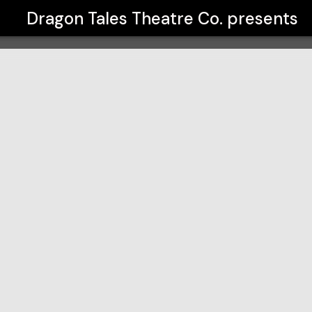
Dragon Tales Theatre Co.
presents