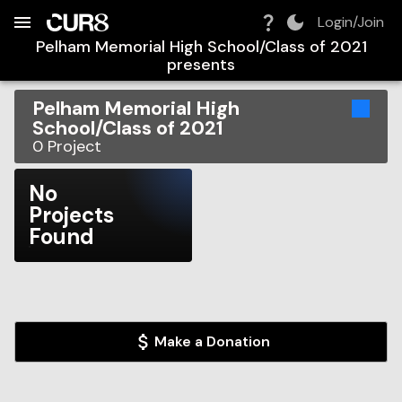
Build:
2026-08-06T04:38:54.718Z
Skip to Navigation
Skip to Global Filters
Skip to Content
Skip to Footer
Skip to Cart
Login/Join
Pelham Memorial High School/Class of 2021
presents
Pelham Memorial High
School/Class of 2021
0
Project
No
Projects
Found
Make a Donation