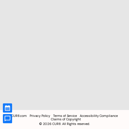
CUR8.com
Privacy Policy
Terms of Service
Accessibility Compliance
Claims of Copyright
©
2026
CUR8. All Rights reserved.