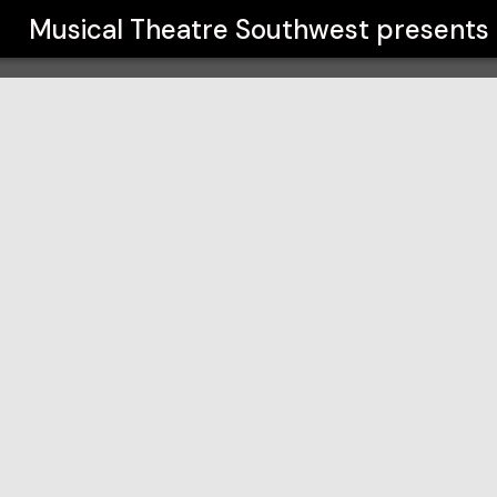
t
Musical Theatre Southwest
presents