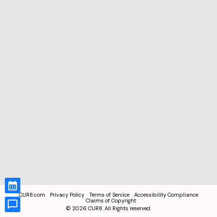
CUR8.com
Privacy Policy
Terms of Service
Accessibility Compliance
Claims of Copyright
©
2026
CUR8. All Rights reserved.