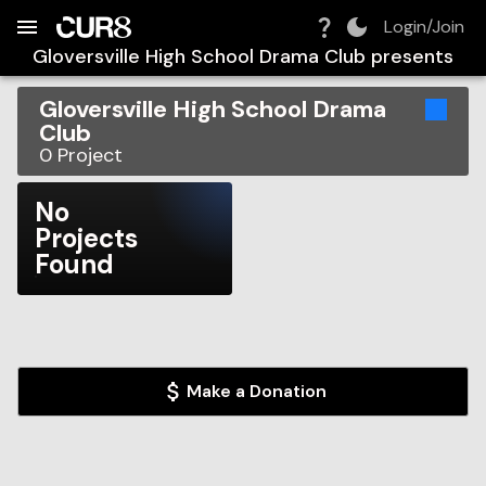
Build:
2026-08-10T04:22:56.629Z
Skip to Navigation
Skip to Global Filters
Skip to Content
Skip to Footer
Skip to Cart
Login/Join
Gloversville High School Drama Club
presents
Gloversville High School Drama
Club
0
Project
No
Projects
Found
Make a Donation