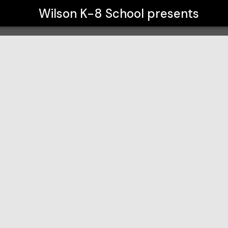
Wilson K-8 School
presents