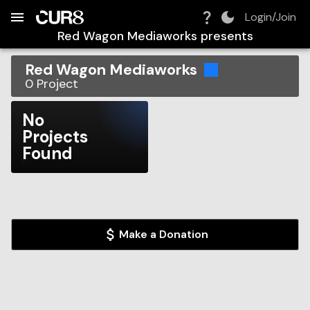
Build:
2026-08-08T14:21:29.519Z
Skip to Navigation
Skip to Global Filters
Skip to Content
Skip to Footer
Skip to Cart
Login/Join
Red Wagon Mediaworks
presents
Red Wagon Mediaworks
0
Project
No
Projects
Found
Make a Donation