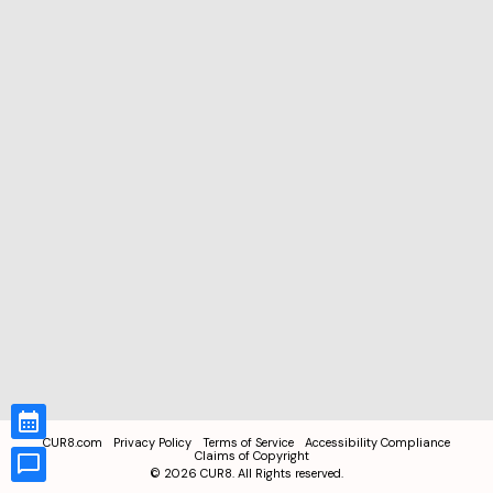
CUR8.com
Privacy Policy
Terms of Service
Accessibility Compliance
Claims of Copyright
©
2026
CUR8. All Rights reserved.