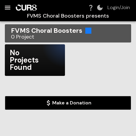
Build:
2026-08-09T05:29:43.239Z
Skip to Navigation
Skip to Global Filters
Skip to Content
Skip to Footer
Skip to Cart
Login/Join
FVMS Choral Boosters
presents
FVMS Choral Boosters
0
Project
No
Projects
Found
Make a Donation