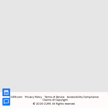
CUR8.com
Privacy Policy
Terms of Service
Accessibility Compliance
Claims of Copyright
©
2026
CUR8. All Rights reserved.