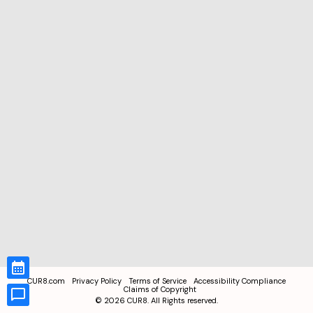
CUR8.com
Privacy Policy
Terms of Service
Accessibility Compliance
Claims of Copyright
©
2026
CUR8. All Rights reserved.