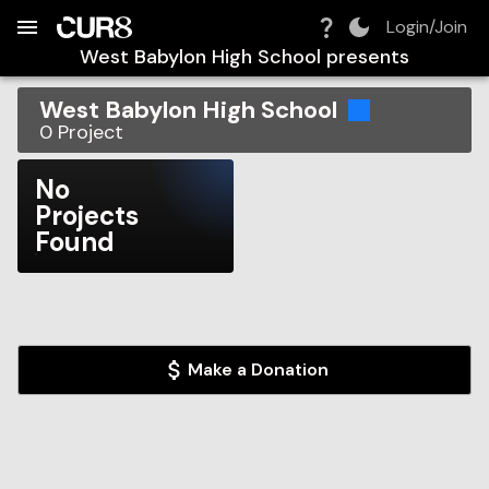
Build:
2026-08-07T05:24:49.223Z
Skip to Navigation
Skip to Global Filters
Skip to Content
Skip to Footer
Skip to Cart
Login/Join
West Babylon High School
presents
West Babylon High School
0
Project
No
Projects
Found
Make a Donation