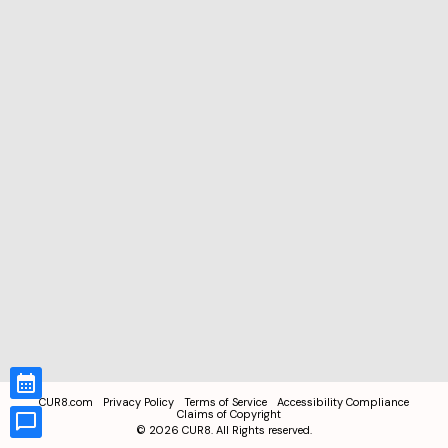
CUR8.com
Privacy Policy
Terms of Service
Accessibility Compliance
Claims of Copyright
©
2026
CUR8. All Rights reserved.