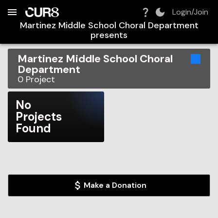
Build:
2026-08-10T06:59:58.911Z
Skip to Navigation
Skip to Global Filters
Skip to Content
Skip to Footer
Skip to Cart
Login/Join
Martinez Middle School Choral Department
presents
Martinez Middle School Choral
Department
0
Project
No
Projects
Found
Make a Donation