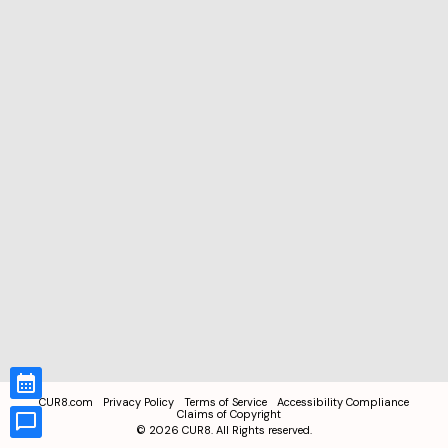
CUR8.com
Privacy Policy
Terms of Service
Accessibility Compliance
Claims of Copyright
©
2026
CUR8. All Rights reserved.