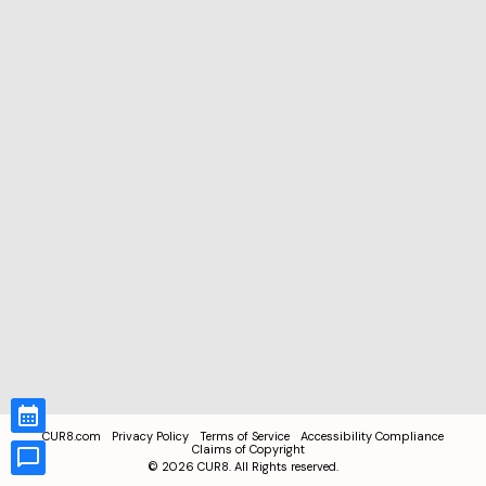
CUR8.com
Privacy Policy
Terms of Service
Accessibility Compliance
Claims of Copyright
©
2026
CUR8. All Rights reserved.