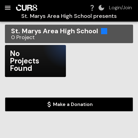
Build:
2026-08-08T12:46:00.609Z
Skip to Navigation
Skip to Global Filters
Skip to Content
Skip to Footer
Skip to Cart
Login/Join
St. Marys Area High School
presents
St. Marys Area High School
0
Project
No
Projects
Found
Make a Donation