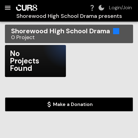
Build:
2026-08-09T08:11:04.129Z
Skip to Navigation
Skip to Global Filters
Skip to Content
Skip to Footer
Skip to Cart
Login/Join
Shorewood High School Drama
presents
Shorewood High School Drama
0
Project
No
Projects
Found
Make a Donation