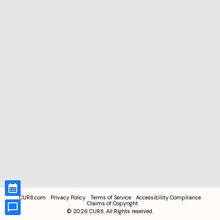
CUR8.com
Privacy Policy
Terms of Service
Accessibility Compliance
Claims of Copyright
©
2026
CUR8. All Rights reserved.