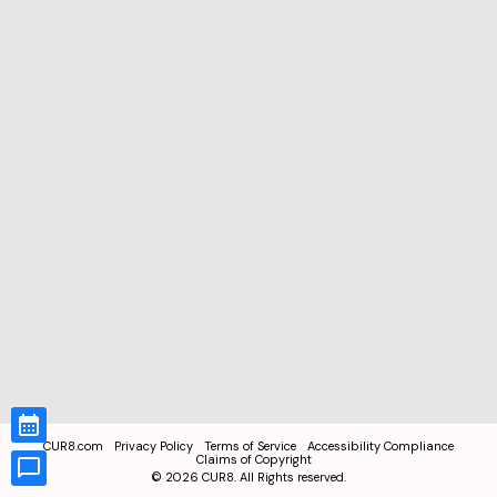
CUR8.com
Privacy Policy
Terms of Service
Accessibility Compliance
Claims of Copyright
©
2026
CUR8. All Rights reserved.