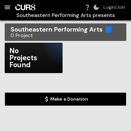
Build:
2026-08-08T07:41:27.315Z
Skip to Navigation
Skip to Global Filters
Skip to Content
Skip to Footer
Skip to Cart
Login/Join
Southeastern Performing Arts
presents
Southeastern Performing Arts
0
Project
No
Projects
Found
Make a Donation