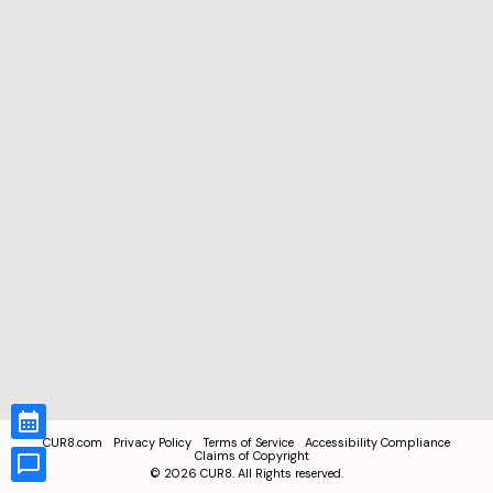
CUR8.com
Privacy Policy
Terms of Service
Accessibility Compliance
Claims of Copyright
©
2026
CUR8. All Rights reserved.