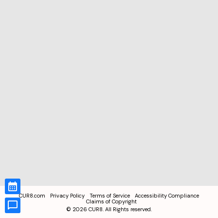
CUR8.com
Privacy Policy
Terms of Service
Accessibility Compliance
Claims of Copyright
©
2026
CUR8. All Rights reserved.