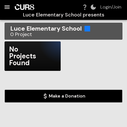
Build:
2026-08-08T05:28:45.078Z
Skip to Navigation
Skip to Global Filters
Skip to Content
Skip to Footer
Skip to Cart
Login/Join
Luce Elementary School
presents
Luce Elementary School
0
Project
No
Projects
Found
Make a Donation