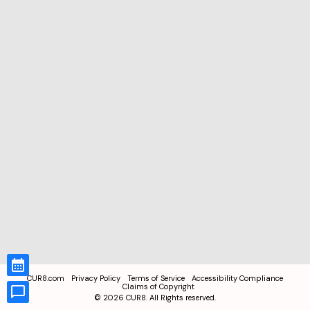
CUR8.com
Privacy Policy
Terms of Service
Accessibility Compliance
Claims of Copyright
©
2026
CUR8. All Rights reserved.