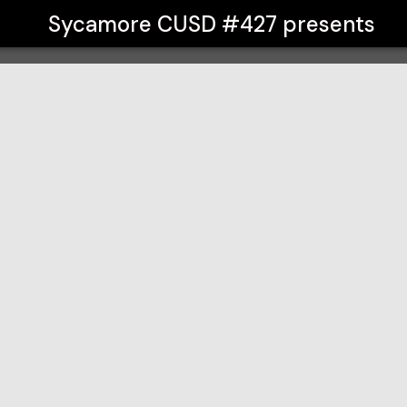
Sycamore CUSD #427
presents