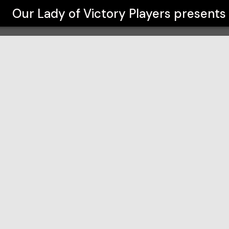
s
Our Lady of Victory Players
presents