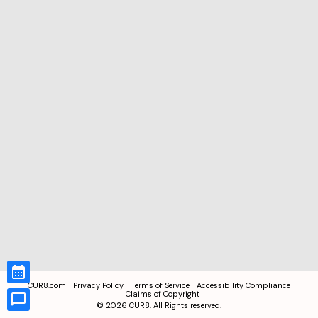
CUR8.com
Privacy Policy
Terms of Service
Accessibility Compliance
Claims of Copyright
©
2026
CUR8. All Rights reserved.