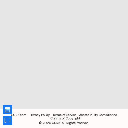
CUR8.com
Privacy Policy
Terms of Service
Accessibility Compliance
Claims of Copyright
©
2026
CUR8. All Rights reserved.