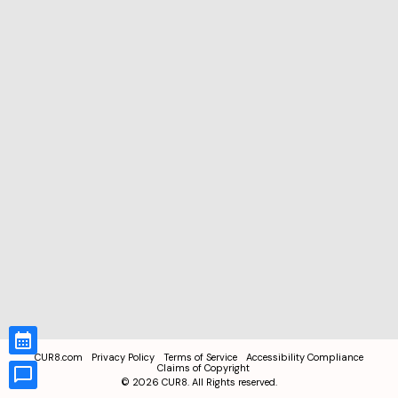
CUR8.com
Privacy Policy
Terms of Service
Accessibility Compliance
Claims of Copyright
©
2026
CUR8. All Rights reserved.