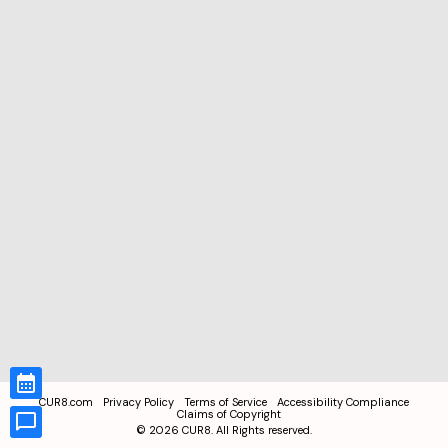
CUR8.com
Privacy Policy
Terms of Service
Accessibility Compliance
Claims of Copyright
©
2026
CUR8. All Rights reserved.