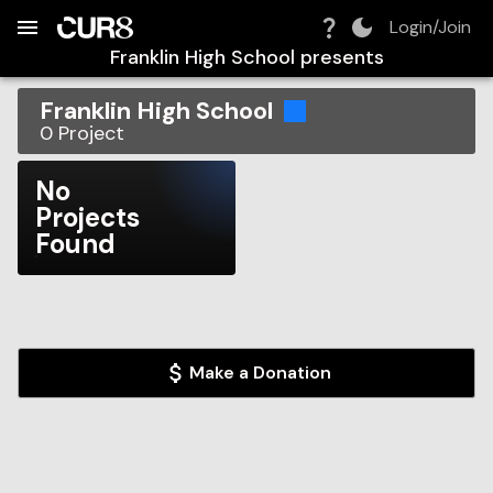
Build:
2026-08-09T10:23:14.770Z
Skip to Navigation
Skip to Global Filters
Skip to Content
Skip to Footer
Skip to Cart
Login/Join
Franklin High School
presents
Franklin High School
0
Project
No
Projects
Found
Make a Donation