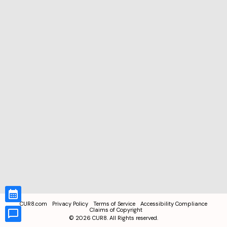
CUR8.com
Privacy Policy
Terms of Service
Accessibility Compliance
Claims of Copyright
©
2026
CUR8. All Rights reserved.