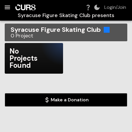
Build:
2026-08-07T10:52:16.684Z
Skip to Navigation
Skip to Global Filters
Skip to Content
Skip to Footer
Skip to Cart
Login/Join
Syracuse Figure Skating Club
presents
Syracuse Figure Skating Club
0
Project
No
Projects
Found
Make a Donation