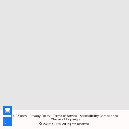
CUR8.com
Privacy Policy
Terms of Service
Accessibility Compliance
Claims of Copyright
©
2026
CUR8. All Rights reserved.