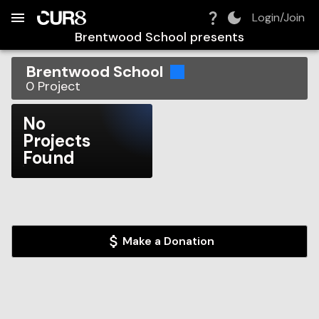
Build:
2026-08-10T12:39:15.942Z
Skip to Navigation
Skip to Global Filters
Skip to Content
Skip to Footer
Skip to Cart
Login/Join
Brentwood School
presents
Brentwood School
0
Project
No
Projects
Found
Make a Donation