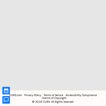
CUR8.com
Privacy Policy
Terms of Service
Accessibility Compliance
Claims of Copyright
©
2026
CUR8. All Rights reserved.