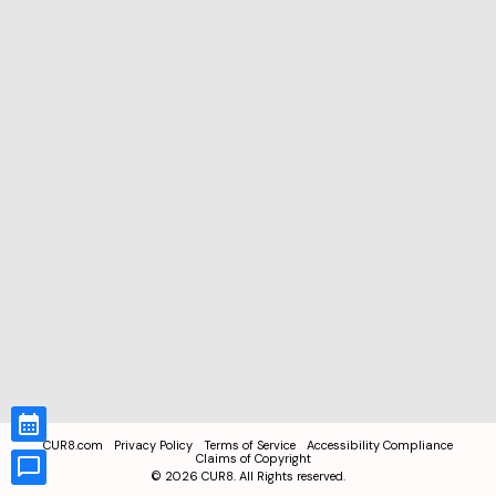
CUR8.com
Privacy Policy
Terms of Service
Accessibility Compliance
Claims of Copyright
©
2026
CUR8. All Rights reserved.