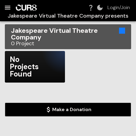
Build:
2026-08-09T07:03:35.639Z
Skip to Navigation
Skip to Global Filters
Skip to Content
Skip to Footer
Skip to Cart
Login/Join
Jakespeare Virtual Theatre Company
presents
Jakespeare Virtual Theatre
Company
0
Project
No
Projects
Found
Make a Donation