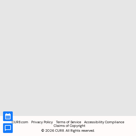
CUR8.com
Privacy Policy
Terms of Service
Accessibility Compliance
Claims of Copyright
©
2026
CUR8. All Rights reserved.