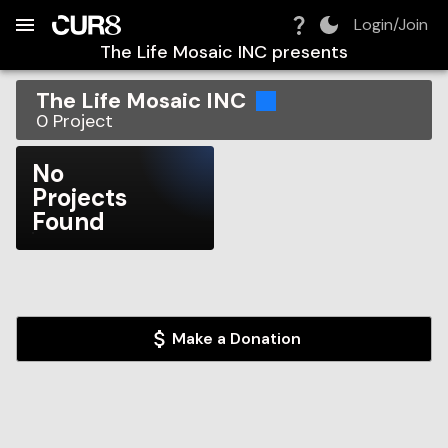
Build:
2026-08-10T08:36:35.824Z
Skip to Navigation
Skip to Global Filters
Skip to Content
Skip to Footer
Skip to Cart
Login/Join
The Life Mosaic INC
presents
The Life Mosaic INC
0
Project
No
Projects
Found
Make a Donation