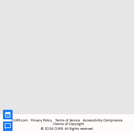
CUR8.com
Privacy Policy
Terms of Service
Accessibility Compliance
Claims of Copyright
©
2026
CUR8. All Rights reserved.