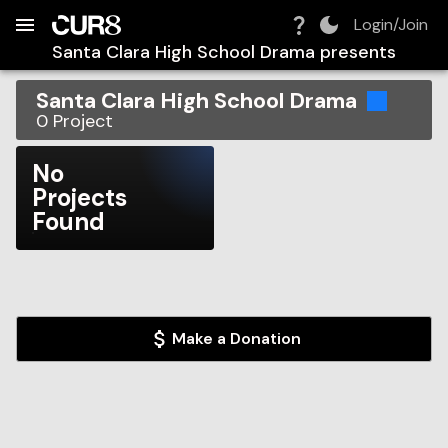
Build:
2026-08-06T09:47:43.352Z
Skip to Navigation
Skip to Global Filters
Skip to Content
Skip to Footer
Skip to Cart
Login/Join
Santa Clara High School Drama
presents
Santa Clara High School Drama
0
Project
No
Projects
Found
Make a Donation