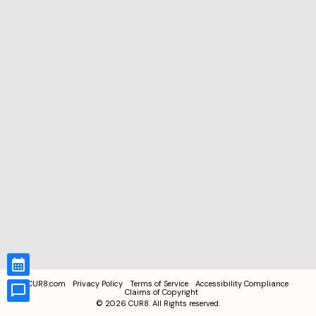
CUR8.com
Privacy Policy
Terms of Service
Accessibility Compliance
Claims of Copyright
©
2026
CUR8. All Rights reserved.