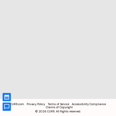
CUR8.com
Privacy Policy
Terms of Service
Accessibility Compliance
Claims of Copyright
©
2026
CUR8. All Rights reserved.