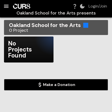
Build:
2026-08-06T19:39:26.540Z
Skip to Navigation
Skip to Global Filters
Skip to Content
Skip to Footer
Skip to Cart
Login/Join
Oakland School for the Arts
presents
Oakland School for the Arts
0
Project
No
Projects
Found
Make a Donation