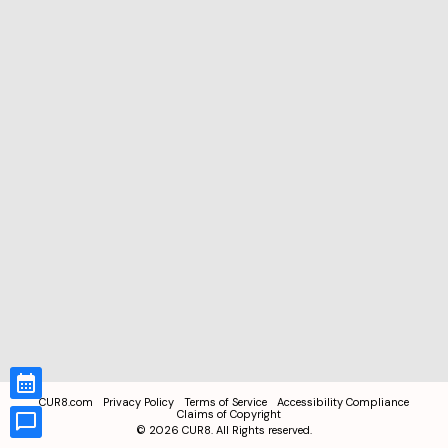
CUR8.com
Privacy Policy
Terms of Service
Accessibility Compliance
Claims of Copyright
©
2026
CUR8. All Rights reserved.