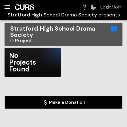
Build:
2026-08-08T05:59:33.033Z
Skip to Navigation
Skip to Global Filters
Skip to Content
Skip to Footer
Skip to Cart
Login/Join
Stratford High School Drama Society
presents
Stratford High School Drama
Society
0
Project
No
Projects
Found
Make a Donation