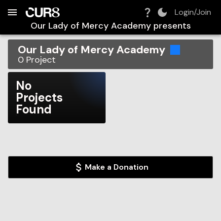
Build:
2026-08-07T05:50:57.361Z
Skip to Navigation
Skip to Global Filters
Skip to Content
Skip to Footer
Skip to Cart
Login/Join
Our Lady of Mercy Academy
presents
Our Lady of Mercy Academy
0
Project
No
Projects
Found
Make a Donation