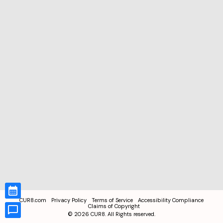
CUR8.com
Privacy Policy
Terms of Service
Accessibility Compliance
Claims of Copyright
©
2026
CUR8. All Rights reserved.